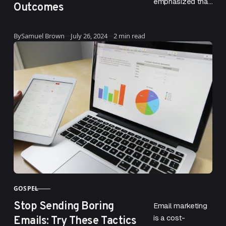
emphasized that
Outcomes
the habits one
develops
Updated
By
Samuel Brown
July 26, 2024
2 min read
significantly
shape their life.
This concept is
deeply rooted
in…
GOSPEL
CATEGORY
Stop Sending Boring
Email marketing
Emails: Try These Tactics
is a cost-