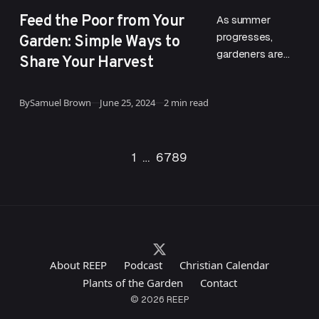
CATEGORY
Feed the Poor from Your
As summer
Garden: Simple Ways to
progresses,
gardeners are
Share Your Harvest
reminded of the
profound legacy
Published
By
Samuel Brown
June 25, 2024
2 min read
left by St. Fiacre,
a relatively
unknown saint
Go to the previous page
Go to the next page
1
…
6
7
8
9
who holds…
About REEP
Podcast
Christian Calendar
Plants of the Garden
Contact
© 2026 REEP