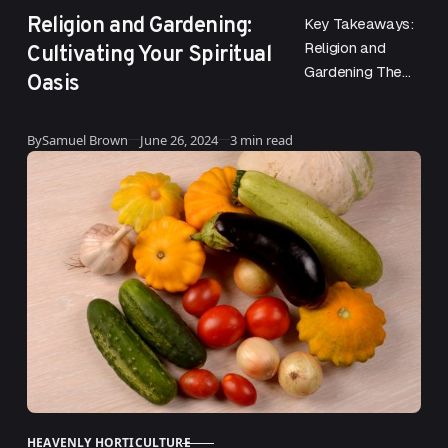
Religion and Gardening:
Key Takeaways:
Cultivating Your Spiritual
Religion and
Gardening The
Oasis
deep connection
between religion
Published
By
Samuel Brown
June 26, 2024
3 min read
and gardening
has roots that
are both
practical and
spiritual….
HEAVENLY HORTICULTURE