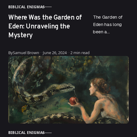
BIBLICAL ENIGMAS
CATEGORY
Where Was the Garden of
The Garden of
Eden: Unraveling the
Eden has long
been a
Mystery
fascinating topic
for both religious
Published
By
Samuel Brown
June 26, 2024
2 min read
scholars and
curious minds.
This mythical
paradise,…
BIBLICAL ENIGMAS
CATEGORY