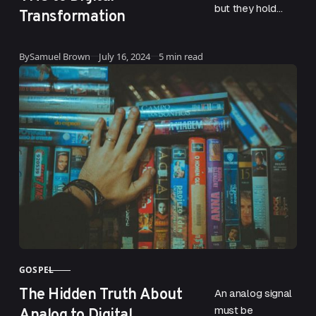
but they hold
Transformation
priceless
memories like
Updated
By
Samuel Brown
July 16, 2024
5 min read
babies’ first
steps and family
weddings. This is
why…
GOSPEL
CATEGORY
The Hidden Truth About
An analog signal
Analog to Digital
must be