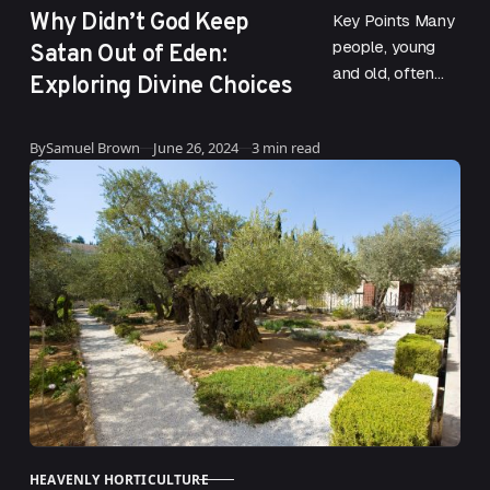
Why Didn’t God Keep
Key Points Many
Satan Out of Eden:
people, young
and old, often
Exploring Divine Choices
wonder why God
did not keep
Published
By
Samuel Brown
June 26, 2024
3 min read
Satan out of
Eden. This
question…
HEAVENLY HORTICULTURE
CATEGORY