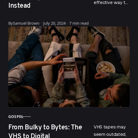
effective way to
Instead
drive website
traffic and earn
Updated
By
Samuel Brown
July 20, 2024
7 min read
conversions. With
a smart strategy
and software,
you…
GOSPEL
CATEGORY
From Bulky to Bytes: The
VHS tapes may
VHS to Digital
seem outdated,