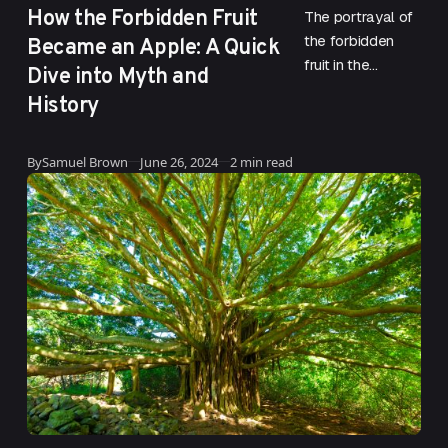
How the Forbidden Fruit
The portrayal of
Became an Apple: A Quick
the forbidden
fruit in the
Dive into Myth and
Garden of Eden
History
has been a
subject of much
Updated
debate and
By
Samuel Brown
June 26, 2024
2 min read
speculation….