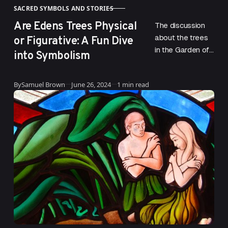
SACRED SYMBOLS AND STORIES
CATEGORY
Are Edens Trees Physical
The discussion
or Figurative: A Fun Dive
about the trees
in the Garden of
into Symbolism
Eden
encompasses
Published
By
Samuel Brown
June 26, 2024
1 min read
both the Tree of
Life and the Tree
of…