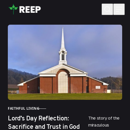
Skip to content
FAITHFUL LIVING
CATEGORY
Lord’s Day Reflection:
The story of the
Sacrifice and Trust in God
miraculous