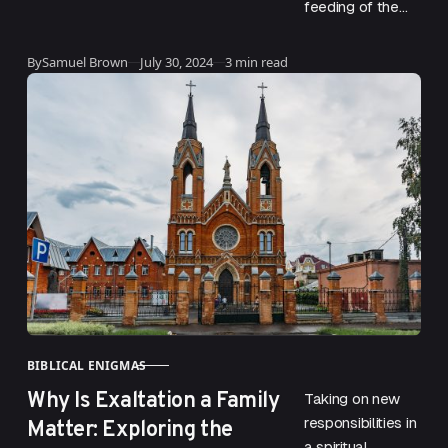
feeding of the
multitude is one
of Jesus’ most
Published
By
Samuel Brown
July 30, 2024
3 min read
well-known acts.
The event is
vivid…
BIBLICAL ENIGMAS
CATEGORY
Why Is Exaltation a Family
Taking on new
Matter: Exploring the
responsibilities in
a spiritual