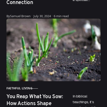
Connection
community can
be both
Updated
By
Samuel Brown
July 30, 2024
6 min read
rewarding and
challenging. For
one individual,
being called to…
FAITHFUL LIVING
CATEGORY
You Reap What You Sow:
In biblical
How Actions Shape
teachings, it’s