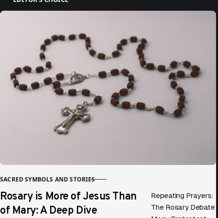
SACRED SYMBOLS AND STORIES
CATEGORY
Rosary is More of Jesus Than
Repeating Prayers:
of Mary: A Deep Dive
The Rosary Debate