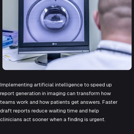
Implementing artificial intelligence to speed up
report generation in imaging can transform how
teams work and how patients get answers. Faster
draft reports reduce waiting time and help
clinicians act sooner when a finding is urgent.