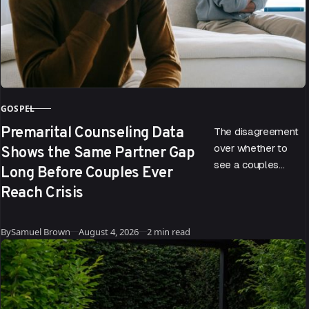
GOSPEL
CATEGORY
Premarital Counseling Data
The disagreement
Shows the Same Partner Gap
over whether to
see a couples
Long Before Couples Ever
therapist doesn’t
Reach Crisis
start when a
relationship hits
Published
trouble. According
By
Samuel Brown
August 4, 2026
2 min read
to data drawn…