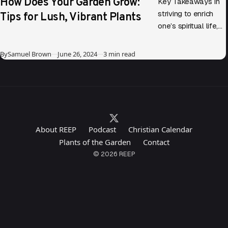
How Does Your Garden Grow:
Key Takeaways In
Tips for Lush, Vibrant Plants
striving to enrich
one’s spiritual life,
parallels can be
drawn between
Published
By
Samuel Brown
June 26, 2024
3 min read
gardening and
personal growth.
Diving into…
About REEP
Podcast
Christian Calendar
Plants of the Garden
Contact
© 2026 REEP