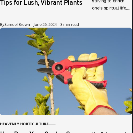
Tips for Lush, Vibrant Plants
striving to enrich
one’s spiritual life,
parallels can be
drawn between
Published
By
Samuel Brown
June 26, 2024
3 min read
gardening and
personal growth.
Diving into…
HEAVENLY HORTICULTURE
CATEGORY