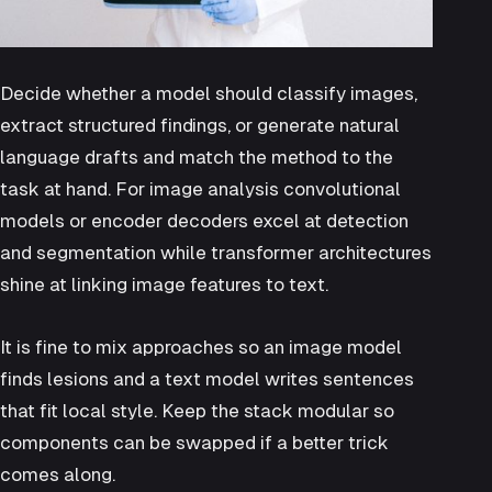
Decide whether a model should classify images,
extract structured findings, or generate natural
language drafts and match the method to the
task at hand. For image analysis convolutional
models or encoder decoders excel at detection
and segmentation while transformer architectures
shine at linking image features to text.
It is fine to mix approaches so an image model
finds lesions and a text model writes sentences
that fit local style. Keep the stack modular so
components can be swapped if a better trick
comes along.