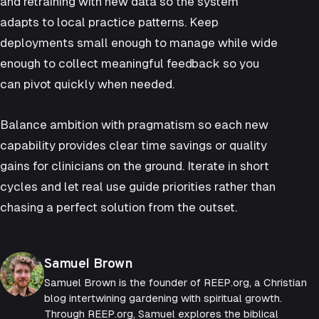
and retraining with new data so the system
adapts to local practice patterns. Keep
deployments small enough to manage while wide
enough to collect meaningful feedback so you
can pivot quickly when needed.
Balance ambition with pragmatism so each new
capability provides clear time savings or quality
gains for clinicians on the ground. Iterate in short
cycles and let real use guide priorities rather than
chasing a perfect solution from the outset.
Posted by
Samuel Brown
Samuel Brown is the founder of REEP.org, a Christian
blog intertwining gardening with spiritual growth.
Through REEP.org, Samuel explores the biblical