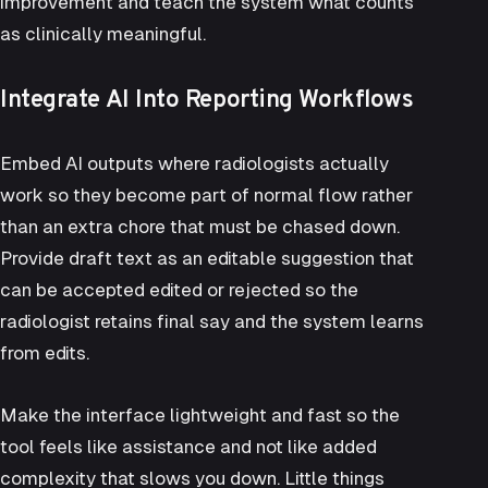
improvement and teach the system what counts
as clinically meaningful.
Integrate AI Into Reporting Workflows
Embed AI outputs where radiologists actually
work so they become part of normal flow rather
than an extra chore that must be chased down.
Provide draft text as an editable suggestion that
can be accepted edited or rejected so the
radiologist retains final say and the system learns
from edits.
Make the interface lightweight and fast so the
tool feels like assistance and not like added
complexity that slows you down. Little things