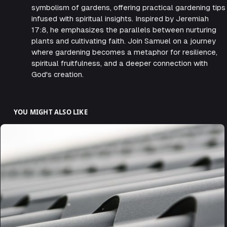
symbolism of gardens, offering practical gardening tips
infused with spiritual insights. Inspired by Jeremiah
17:8, he emphasizes the parallels between nurturing
plants and cultivating faith. Join Samuel on a journey
where gardening becomes a metaphor for resilience,
spiritual fruitfulness, and a deeper connection with
God's creation.
YOU MIGHT ALSO LIKE