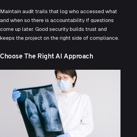
Maintain audit trails that log who accessed what
and when so there is accountability if questions
come up later. Good security builds trust and
keeps the project on the right side of compliance.
Choose The Right AI Approach