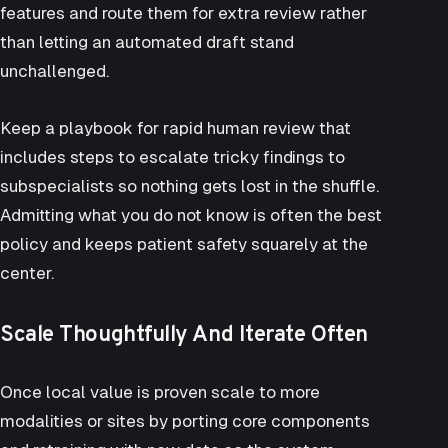
features and route them for extra review rather
than letting an automated draft stand
unchallenged.
Keep a playbook for rapid human review that
includes steps to escalate tricky findings to
subspecialists so nothing gets lost in the shuffle.
Admitting what you do not know is often the best
policy and keeps patient safety squarely at the
center.
Scale Thoughtfully And Iterate Often
Once local value is proven scale to more
modalities or sites by porting core components