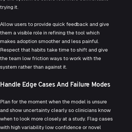
trying it.
Allow users to provide quick feedback and give
them a visible role in refining the tool which
makes adoption smoother and less painful.
Respect that habits take time to shift and give
the team low friction ways to work with the
system rather than against it.
Handle Edge Cases And Failure Modes
Plan for the moment when the model is unsure
and show uncertainty clearly so clinicians know
when to look more closely at a study. Flag cases
with high variability low confidence or novel