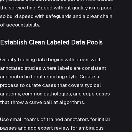
the service line. Speed without quality is no good,
so build speed with safeguards and a clear chain
of accountability.
Establish Clean Labeled Data Pools
Quality training data begins with clean, well
annotated studies where labels are consistent
and rooted in local reporting style. Create a
process to curate cases that covers typical
anatomy, common pathologies, and edge cases
that throw a curve ball at algorithms.
Use small teams of trained annotators for initial
passes and add expert review for ambiguous