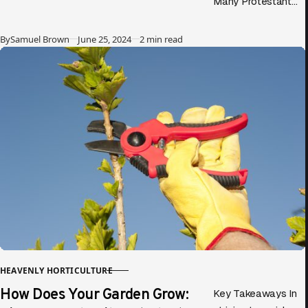
Many Protestant
evangelicals
criticize the Rosary,
Published
By
Samuel Brown
June 25, 2024
2 min read
claiming it focuses
more on Mary than
on Jesus….
HEAVENLY HORTICULTURE
CATEGORY
How Does Your Garden Grow:
Key Takeaways In