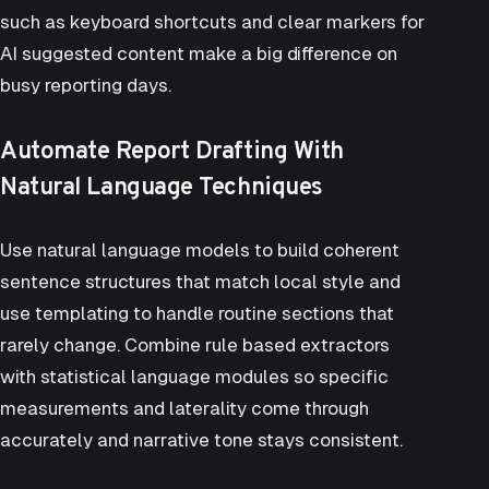
such as keyboard shortcuts and clear markers for
AI suggested content make a big difference on
busy reporting days.
Automate Report Drafting With
Natural Language Techniques
Use natural language models to build coherent
sentence structures that match local style and
use templating to handle routine sections that
rarely change. Combine rule based extractors
with statistical language modules so specific
measurements and laterality come through
accurately and narrative tone stays consistent.