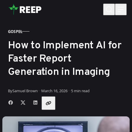
Skip to content
GOSPEL
CATEGORY
How to Implement AI for
Faster Report
Generation in Imaging
Published
By
Samuel Brown
March 16, 2026
5 min read
Share with friends