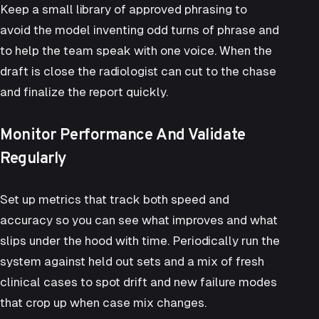
Keep a small library of approved phrasing to
avoid the model inventing odd turns of phrase and
to help the team speak with one voice. When the
draft is close the radiologist can cut to the chase
and finalize the report quickly.
Monitor Performance And Validate
Regularly
Set up metrics that track both speed and
accuracy so you can see what improves and what
slips under the hood with time. Periodically run the
system against held out sets and a mix of fresh
clinical cases to spot drift and new failure modes
that crop up when case mix changes.