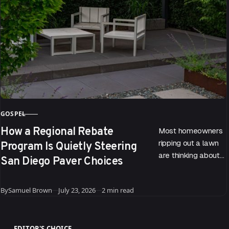
GOSPEL
CATEGORY
How a Regional Rebate
Most homeowners
Program Is Quietly Steering
ripping out a lawn
are thinking about
San Diego Paver Choices
water bills. Few are
thinking about
Published
By
Samuel Brown
July 23, 2026
2 min read
paver joint filler.
But a…
EDITOR'S CHOICE