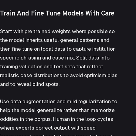
Train And Fine Tune Models With Care
Start with pre trained weights where possible so
the model inherits useful general patterns and
then fine tune on local data to capture institution
specific phrasing and case mix. Split data into
training validation and test sets that reflect
realistic case distributions to avoid optimism bias
and to reveal blind spots.
Use data augmentation and mild regularization to
help the model generalize rather than memorize
oddities in the corpus. Human in the loop cycles
where experts correct output will speed