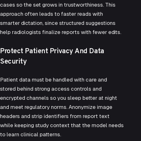
cases so the set grows in trustworthiness. This
approach often leads to
faster reads with
smarter dictation
, since structured suggestions
help radiologists finalize reports with fewer edits.
Protect Patient Privacy And Data
Security
Patient data
must be handled with care and
stored behind strong access controls and
encrypted channels so you sleep better at night
and meet regulatory norms. Anonymize image
headers and strip identifiers from report text
while keeping study context that the model needs
to learn clinical patterns.