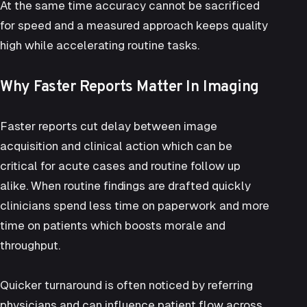
At the same time accuracy cannot be sacrificed
for speed and a measured approach keeps quality
high while accelerating routine tasks.
Why Faster Reports Matter In Imaging
Faster reports cut delay between image
acquisition and clinical action which can be
critical for acute cases and routine follow up
alike. When routine findings are drafted quickly
clinicians spend less time on paperwork and more
time on patients which boosts morale and
throughput.
Quicker turnaround is often noticed by referring
physicians and can influence patient flow across