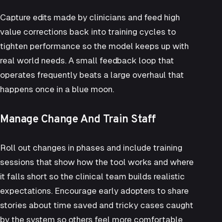
Capture edits made by clinicians and feed high
value corrections back into training cycles to
tighten performance so the model keeps up with
real world needs. A small feedback loop that
operates frequently beats a large overhaul that
happens once in a blue moon.
Manage Change And Train Staff
Roll out changes in phases and include training
sessions that show how the tool works and where
it falls short so the clinical team builds realistic
expectations. Encourage early adopters to share
stories about time saved and tricky cases caught
by the system so others feel more comfortable