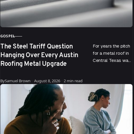
GOSPEL
CATEGORY
The Steel Tariff Question
For years the pitch
Hanging Over Every Austin
for a metal roof in
Central Texas was
Roofing Metal Upgrade
easy to make. It
reflects the sun, it…
Published
By
Samuel Brown
August 8, 2026
2 min read