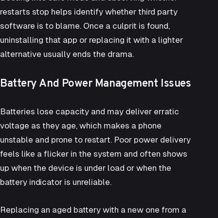
restarts stop helps identify whether third party
software is to blame. Once a culprit is found,
uninstalling that app or replacing it with a lighter
alternative usually ends the drama.
Battery And Power Management Issues
Batteries lose capacity and may deliver erratic
voltage as they age, which makes a phone
unstable and prone to restart. Poor power delivery
feels like a flicker in the system and often shows
up when the device is under load or when the
battery indicator is unreliable.
Replacing an aged battery with a new one from a