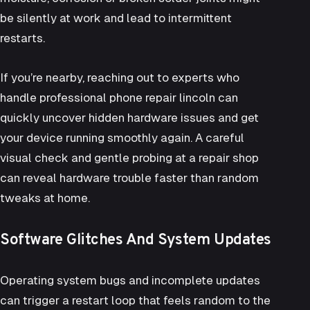
be silently at work and lead to intermittent
restarts.
If you’re nearby, reaching out to experts who
handle professional
phone repair lincoln
can
quickly uncover hidden hardware issues and get
your device running smoothly again. A careful
visual check and gentle probing at a repair shop
can reveal hardware trouble faster than random
tweaks at home.
Software Glitches And System Updates
Operating system bugs and incomplete updates
can trigger a restart loop that feels random to the