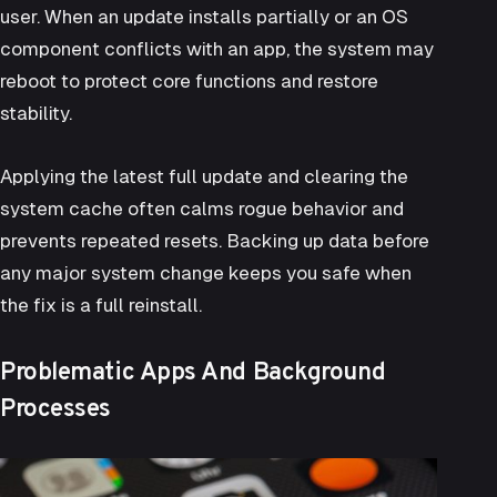
user. When an update installs partially or an OS
component conflicts with an app, the system may
reboot to protect core functions and restore
stability.
Applying the latest full update and clearing the
system cache often calms rogue behavior and
prevents repeated resets. Backing up data before
any major system change keeps you safe when
the fix is a full reinstall.
Problematic Apps And Background
Processes