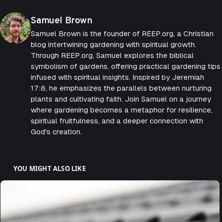
Posted by
Samuel Brown
Samuel Brown is the founder of REEP.org, a Christian
blog intertwining gardening with spiritual growth.
Through REEP.org, Samuel explores the biblical
symbolism of gardens, offering practical gardening tips
infused with spiritual insights. Inspired by Jeremiah
17:8, he emphasizes the parallels between nurturing
plants and cultivating faith. Join Samuel on a journey
where gardening becomes a metaphor for resilience,
spiritual fruitfulness, and a deeper connection with
God's creation.
YOU MIGHT ALSO LIKE