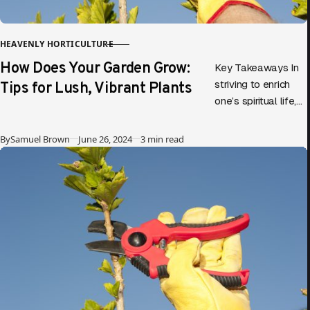
HEAVENLY HORTICULTURE
CATEGORY
How Does Your Garden Grow:
Key Takeaways In
Tips for Lush, Vibrant Plants
striving to enrich
one’s spiritual life,
parallels can be
drawn between
Published
By
Samuel Brown
June 26, 2024
3 min read
gardening and
personal growth.
Diving into…