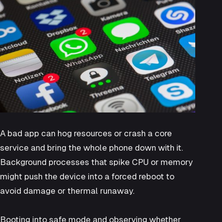
A bad app can hog resources or crash a core
service and bring the whole phone down with it.
Background processes that spike CPU or memory
might push the device into a forced reboot to
avoid damage or thermal runaway.
Booting into safe mode and observing whether