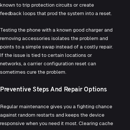
known to trip protection circuits or create
feedback loops that prod the system into a reset.
Testing the phone with a known good charger and
removing accessories isolates the problem and
points to a simple swap instead of a costly repair.
If the issue is tied to certain locations or
networks, a carrier configuration reset can
sometimes cure the problem.
Preventive Steps And Repair Options
Regular maintenance gives you a fighting chance
against random restarts and keeps the device
responsive when you need it most. Clearing cache