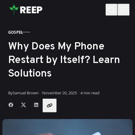
Skip to content
GOSPEL
CATEGORY
Why Does My Phone
Restart by Itself? Learn
Solutions
Published
By
Samuel Brown
November 20, 2025
4 min read
Share with friends