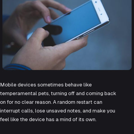
Mobile devices sometimes behave like
temperamental pets, turning off and coming back
on for no clear reason. A random restart can
interrupt calls, lose unsaved notes, and make you
feel like the device has a mind of its own.