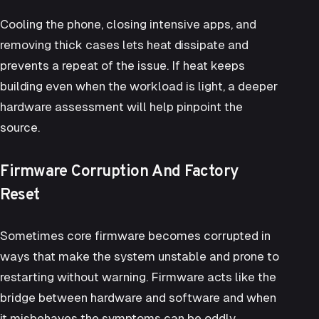
Cooling the phone, closing intensive apps, and
removing thick cases lets heat dissipate and
prevents a repeat of the issue. If heat keeps
building even when the workload is light, a deeper
hardware assessment will help pinpoint the
source.
Firmware Corruption And Factory
Reset
Sometimes core firmware becomes corrupted in
ways that make the system unstable and prone to
restarting without warning. Firmware acts like the
bridge between hardware and software and when
it misbehaves the symptoms can be oddly