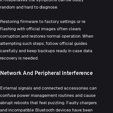
random and hard to diagnose.
Restoring firmware to factory settings or re
flashing with official images often clears
corruption and restores normal operation. When
attempting such steps, follow official guides
carefully and keep backups ready in case data
recovery is needed.
Network And Peripheral Interference
External signals and connected accessories can
confuse power management routines and cause
abrupt reboots that feel puzzling. Faulty chargers
and incompatible Bluetooth devices have been