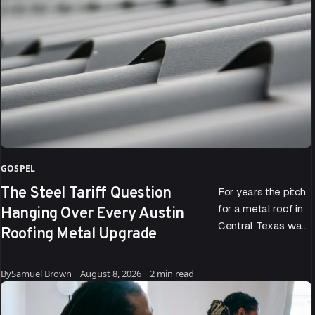
GOSPEL
CATEGORY
The Steel Tariff Question
For years the pitch
Hanging Over Every Austin
for a metal roof in
Central Texas was
Roofing Metal Upgrade
easy to make. It
reflects the sun, it…
Published
By
Samuel Brown
August 8, 2026
2 min read