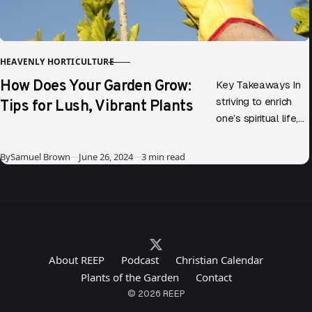
HEAVENLY HORTICULTURE
CATEGORY
How Does Your Garden Grow:
Key Takeaways In
Tips for Lush, Vibrant Plants
striving to enrich
one’s spiritual life,
parallels can be
drawn between
Published
By
Samuel Brown
June 26, 2024
3 min read
gardening and
personal growth.
Diving into…
About REEP
Podcast
Christian Calendar
Plants of the Garden
Contact
© 2026 REEP