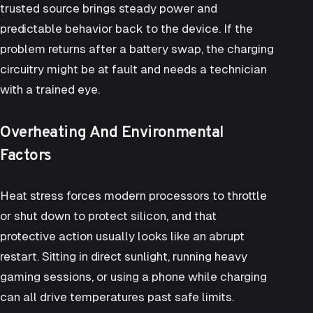
trusted source brings steady power and
predictable behavior back to the device. If the
problem returns after a battery swap, the charging
circuitry might be at fault and needs a technician
with a trained eye.
Overheating And Environmental
Factors
Heat stress forces modern processors to throttle
or shut down to protect silicon, and that
protective action usually looks like an abrupt
restart. Sitting in direct sunlight, running heavy
gaming sessions, or using a phone while charging
can all drive temperatures past safe limits.