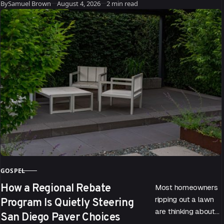
Published
trouble. According
By
Samuel Brown
August 4, 2026
2 min read
to data drawn…
GOSPEL
CATEGORY
How a Regional Rebate
Most homeowners
Program Is Quietly Steering
ripping out a lawn
are thinking about
San Diego Paver Choices
water bills. Few are