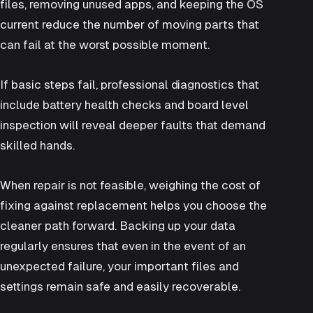
files, removing unused apps, and keeping the OS
current reduce the number of moving parts that
can fail at the worst possible moment.
If basic steps fail, professional diagnostics that
include battery health checks and board level
inspection will reveal deeper faults that demand
skilled hands.
When repair is not feasible, weighing the cost of
fixing against replacement helps you choose the
cleaner path forward. Backing up your data
regularly ensures that even in the event of an
unexpected failure, your important files and
settings remain safe and easily recoverable.