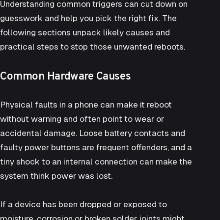
Understanding common triggers can cut down on
guesswork and help you pick the right fix. The
following sections unpack likely causes and
practical steps to stop those unwanted reboots.
Common Hardware Causes
Physical faults in a phone can make it reboot
without warning and often point to wear or
accidental damage. Loose battery contacts and
faulty power buttons are frequent offenders, and a
tiny shock to an internal connection can make the
system think power was lost.
If a device has been dropped or exposed to
moisture, corrosion or broken solder joints might