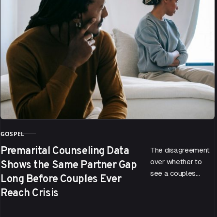
GOSPEL
CATEGORY
Premarital Counseling Data
The disagreement
Shows the Same Partner Gap
over whether to
see a couples
Long Before Couples Ever
therapist doesn’t
Reach Crisis
start when a
relationship hits