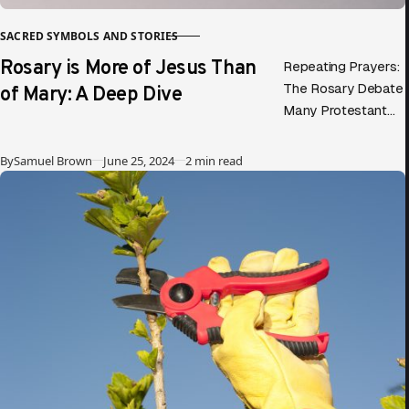
SACRED SYMBOLS AND STORIES
CATEGORY
Rosary is More of Jesus Than
Repeating Prayers:
of Mary: A Deep Dive
The Rosary Debate
Many Protestant
evangelicals
criticize the Rosary,
Published
By
Samuel Brown
June 25, 2024
2 min read
claiming it focuses
more on Mary than
on Jesus….